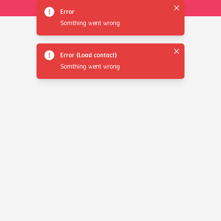
© 2024 RANGSIT UNIVERSITY
Error
Somthing went wrong
Error (Load contact)
Somthing went wrong