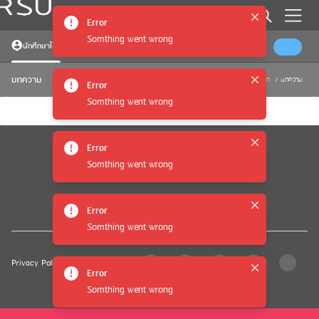
Error
Somthing went wrong
นักศึกษาใหม่
บุคลากร/นักศึกษา
บทความ
หน้าแรก
/
บทความ
Error
Somthing went wrong
Loading contact...
Error
Somthing went wrong
Error
Somthing went wrong
Privacy Policy
Error
Somthing went wrong